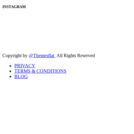
INSTAGRAM
Copyright by
@Themesflat
All Rights Reserved
PRIVACY
TERMS & CONDITIONS
BLOG