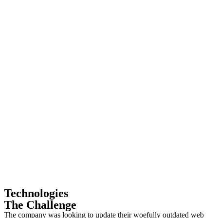
Technologies
The Challenge
The company was looking to update their woefully outdated web