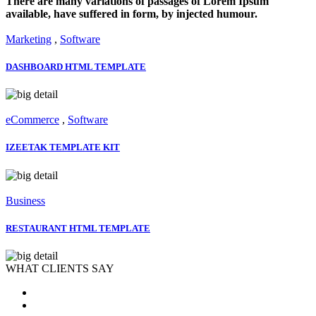
There are many variations of passages of Lorem Ipsum
available, have suffered in form, by injected humour.
Marketing
,
Software
DASHBOARD HTML TEMPLATE
eCommerce
,
Software
IZEETAK TEMPLATE KIT
Business
RESTAURANT HTML TEMPLATE
WHAT CLIENTS SAY