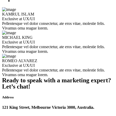
KAMRUL ISLAM
Exclusive at UX/UI
Pellentesque vel dolor consectetur, ate eros vitae, molestie felis.
Vivamus orna reague lorem.
MICHAEL KING
Exclusive at UX/UI
Pellentesque vel dolor consectetur, ate eros vitae, molestie felis.
Vivamus orna reague lorem.
ROMEO ALVAREZ
Exclusive at UX/UI
Pellentesque vel dolor consectetur, ate eros vitae, molestie felis.
Vivamus orna reague lorem.
Ready to speak with a marketing expert?
Let’s chat!
Address
121 King Street, Melbourne Victoria 3000, Australia.