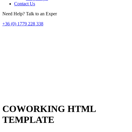
Contact Us
Need Help? Talk to an Exper
+36 (0) 1779 228 338
COWORKING HTML
TEMPLATE