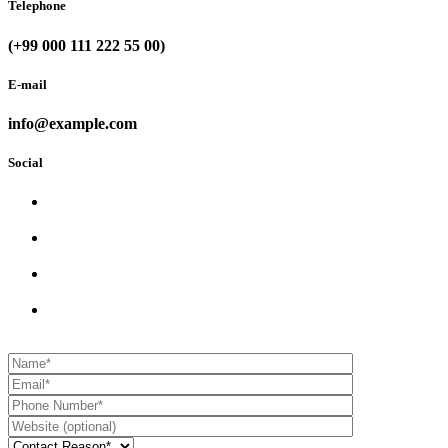
Telephone
(+99 000 111 222 55 00)
E-mail
info@example.com
Social