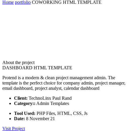
Home
portfolio
COWORKING HTML TEMPLATE
About the project
DASHBOARD HTML TEMPLATE
Protend is a modern & clean project management admin. The
template is the perfect choice for company admin, project manager,
email dashboard, project analyst, calendar dashboard
Client:
TechnoLinx Paul Rand
Category::
Admin Templates
Tool Used:
PHP Files, HTML, CSS, Js
Date:
8 November 21
Visit Project