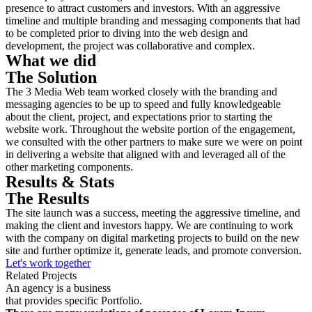
presence to attract customers and investors. With an aggressive
timeline and multiple branding and messaging components that had
to be completed prior to diving into the web design and
development, the project was collaborative and complex.
What we did
The Solution
The 3 Media Web team worked closely with the branding and
messaging agencies to be up to speed and fully knowledgeable
about the client, project, and expectations prior to starting the
website work. Throughout the website portion of the engagement,
we consulted with the other partners to make sure we were on point
in delivering a website that aligned with and leveraged all of the
other marketing components.
Results & Stats
The Results
The site launch was a success, meeting the aggressive timeline, and
making the client and investors happy. We are continuing to work
with the company on digital marketing projects to build on the new
site and further optimize it, generate leads, and promote conversion.
Let's work together
Related Projects
An agency is a business
that provides specific Portfolio.