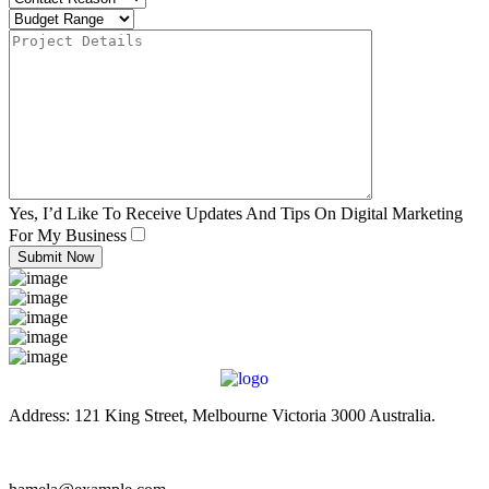
Yes, I’d Like To Receive Updates And Tips On Digital Marketing
For My Business
Address: 121 King Street, Melbourne Victoria 3000 Australia.