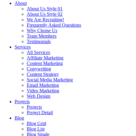
About
About Us Style 01
About Us Style 02
We Are Recruiting!
Frequently Asked Questions
Why Choise Us
Team Members
Testimonials
Services
All Services
Affiliate Marketing
Content Marketing
Copywriting
Content Strategy
Social Media Marketing
Email Marketing
Video Marketing
Web Design
Projects
Projects
Project Detail
Blog
Blog Grid
Blog List
Blog Single