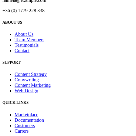
hamela@example.com
+36 (0) 1779 228 338
ABOUT US
About Us
Team Members
Testimonials
Contact
SUPPORT
Content Strategy
Copywriting
Content Marketing
Web Design
QUICK LINKS
Marketplace
Documentation
Customers
Carrers