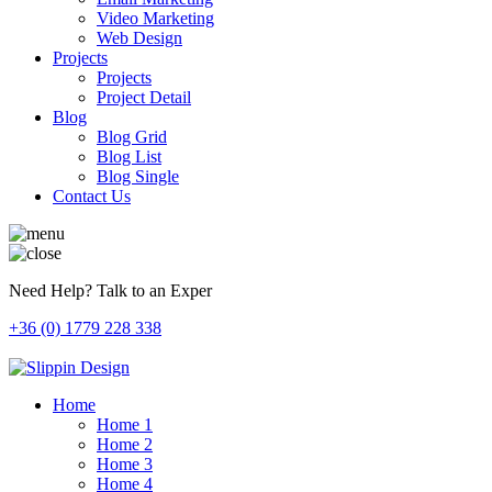
Video Marketing
Web Design
Projects
Projects
Project Detail
Blog
Blog Grid
Blog List
Blog Single
Contact Us
Need Help? Talk to an Exper
+36 (0) 1779 228 338
Home
Home 1
Home 2
Home 3
Home 4