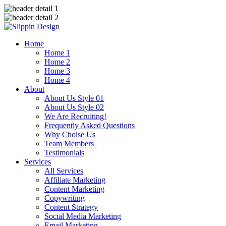
Home
Home 1
Home 2
Home 3
Home 4
About
About Us Style 01
About Us Style 02
We Are Recruiting!
Frequently Asked Questions
Why Choise Us
Team Members
Testimonials
Services
All Services
Affiliate Marketing
Content Marketing
Copywriting
Content Strategy
Social Media Marketing
Email Marketing